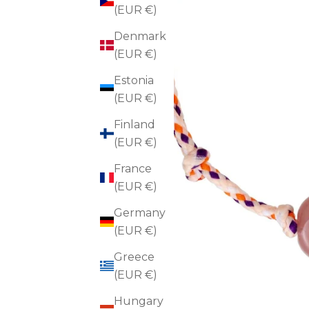
(EUR €)
Denmark
(EUR €)
Estonia
(EUR €)
Finland
(EUR €)
France
(EUR €)
Germany
(EUR €)
Greece
(EUR €)
Hungary