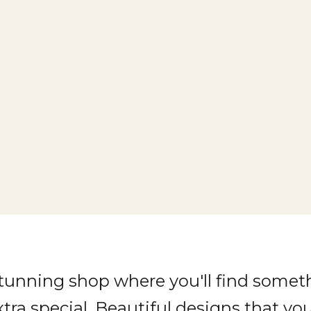
stunning shop where you'll find somet
xtra special. Beautiful designs that you'