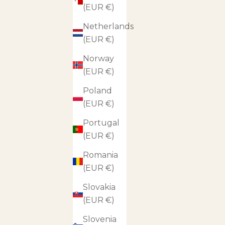
(EUR €)
Netherlands
(EUR €)
Norway
(EUR €)
Poland
(EUR €)
Portugal
(EUR €)
Romania
(EUR €)
Slovakia
(EUR €)
Slovenia