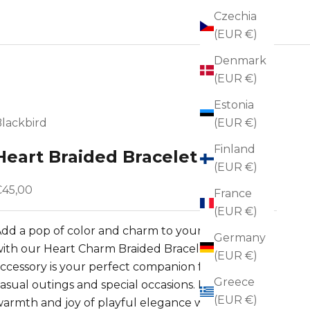
Czechia
(EUR €)
Denmark
(EUR €)
Estonia
lackbird
(EUR €)
Finland
Heart Braided Bracelet
(EUR €)
ale price
€45,00
France
(EUR €)
dd a pop of color and charm to your ensemble 
Germany
ith our Heart Charm Braided Bracelet. This 
(EUR €)
ccessory is your perfect companion for both 
Greece
asual outings and special occasions. Embrace the 
(EUR €)
armth and joy of playful elegance with this 