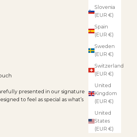
Slovenia
(EUR €)
Spain
(EUR €)
Sweden
(EUR €)
Switzerland
(EUR €)
touch
United
arefully presented in our signature
Kingdom
esigned to feel as special as what’s
(EUR €)
United
States
(EUR €)