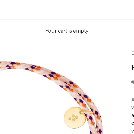
Your cart is empty
B
S
A
w
a
c
w