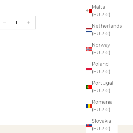
Malta
(EUR €)
ecrease quantity
Increase quantity
Netherlands
(EUR €)
Norway
(EUR €)
Poland
(EUR €)
Portugal
(EUR €)
Romania
(EUR €)
Slovakia
(EUR €)