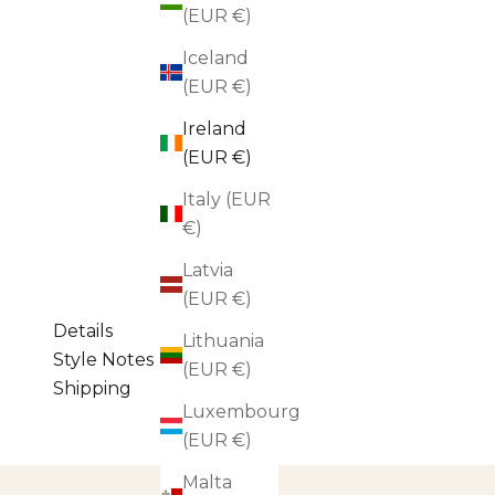
(EUR €)
Iceland
(EUR €)
Ireland
(EUR €)
Italy (EUR
€)
Latvia
(EUR €)
Details
Lithuania
Style Notes
(EUR €)
Shipping
Luxembourg
(EUR €)
Malta