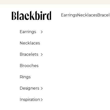
Skip to content
Blackbird
Earrings
Necklaces
Bracel
Earrings
Necklaces
Bracelets
Brooches
Rings
Designers
Inspiration