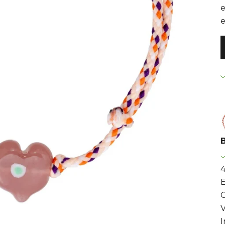
e
e
4
E
C
I