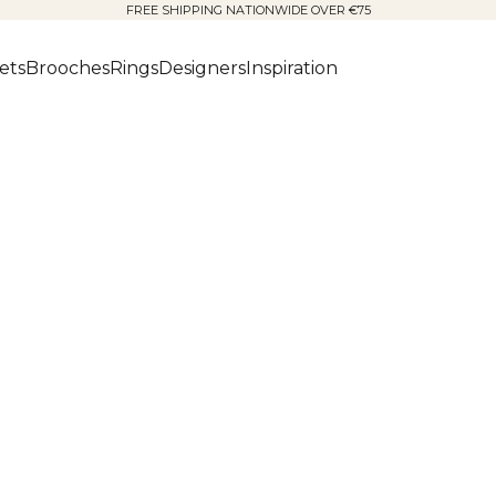
FREE SHIPPING NATIONWIDE OVER €75
ets
Brooches
Rings
Designers
Inspiration