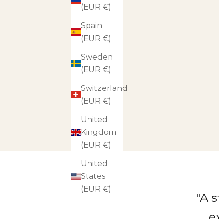
(EUR €)
Spain
(EUR €)
Sweden
(EUR €)
Switzerland
(EUR €)
United
Kingdom
(EUR €)
United
States
(EUR €)
"A 
e