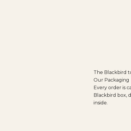
The Blackbird 
Our Packaging
Every order is c
Blackbird box, d
inside.