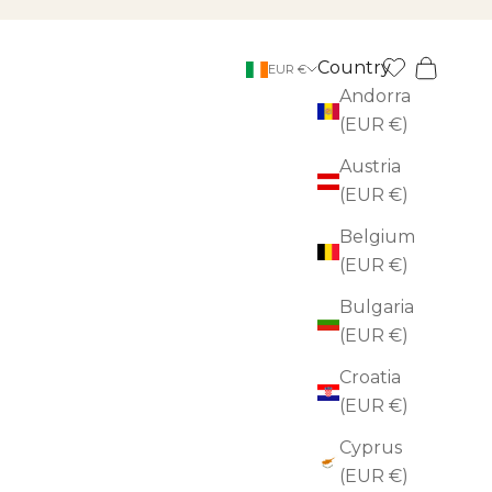
Country
Search
Cart
EUR €
Andorra
(EUR €)
Austria
(EUR €)
Belgium
(EUR €)
Bulgaria
(EUR €)
Croatia
(EUR €)
Cyprus
(EUR €)