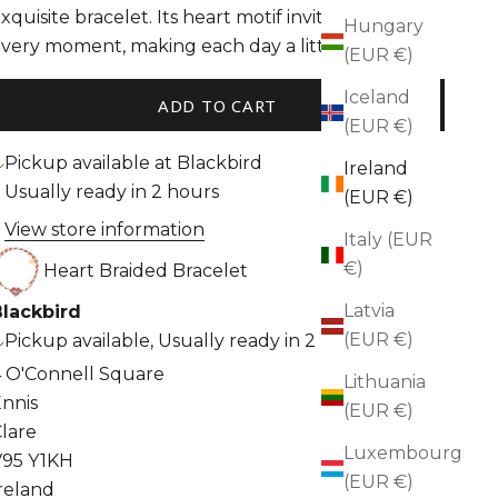
xquisite bracelet. Its heart motif invites love into 
Hungary
very moment, making each day a little brighter.
(EUR €)
Iceland
ADD TO CART
(EUR €)
Pickup available at Blackbird
Ireland
Usually ready in 2 hours
(EUR €)
View store information
Italy (EUR
€)
Heart Braided Bracelet
Latvia
Blackbird
(EUR €)
Pickup available, Usually ready in 2 hours
 O'Connell Square
Lithuania
nnis
(EUR €)
lare
Luxembourg
V95 Y1KH
(EUR €)
reland