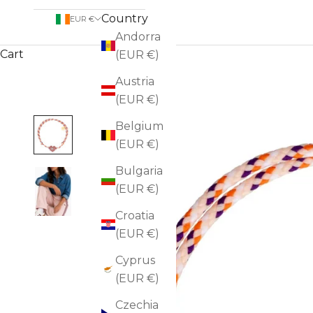
Country
EUR €
Andorra
Cart
(EUR €)
Austria
(EUR €)
Belgium
(EUR €)
Bulgaria
(EUR €)
Croatia
(EUR €)
Cyprus
(EUR €)
Czechia