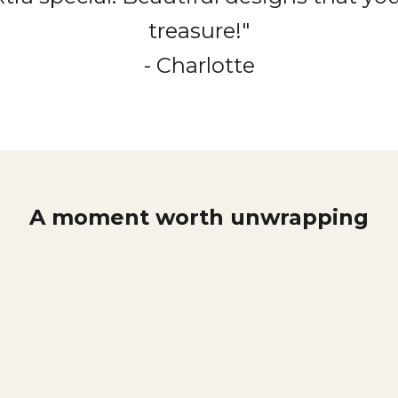
treasure!"
- Charlotte
A moment worth unwrapping