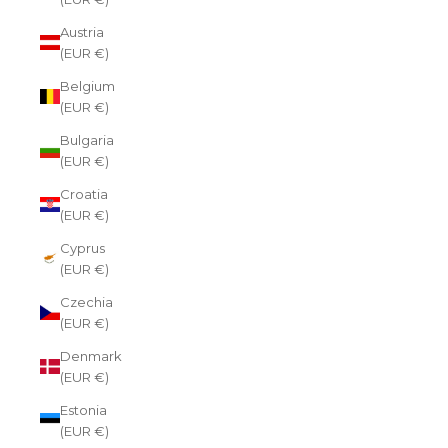
Austria
(EUR €)
Belgium
(EUR €)
Bulgaria
(EUR €)
Croatia
(EUR €)
Cyprus
(EUR €)
Czechia
(EUR €)
Denmark
(EUR €)
Estonia
(EUR €)