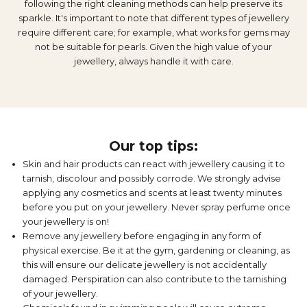
following the right cleaning methods can help preserve its
sparkle. It's important to note that different types of jewellery
require different care; for example, what works for gems may
not be suitable for pearls. Given the high value of your
jewellery, always handle it with care.
Our top tips:
Skin and hair products can react with jewellery causing it to
tarnish, discolour and possibly corrode. We strongly advise
applying any cosmetics and scents at least twenty minutes
before you put on your jewellery. Never spray perfume once
your jewellery is on!
Remove any jewellery before engaging in any form of
physical exercise. Be it at the gym, gardening or cleaning, as
this will ensure our delicate jewellery is not accidentally
damaged. Perspiration can also contribute to the tarnishing
of your jewellery.