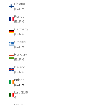
Finland
(EUR €)
France
(EUR €)
Germany
(EUR €)
Greece
(EUR €)
Hungary
(EUR €)
Iceland
(EUR €)
Ireland
(EUR €)
Italy (EUR
€)
Latvia