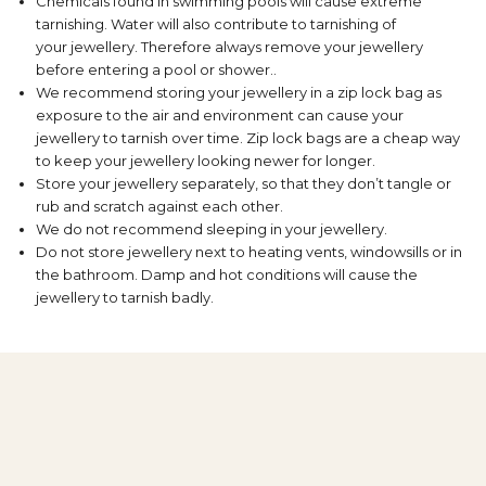
Chemicals found in swimming pools will cause extreme
tarnishing. Water will also contribute to tarnishing of
your jewellery. Therefore always remove your jewellery
before entering a pool or shower..
We recommend storing your jewellery in a zip lock bag as
exposure to the air and environment can cause your
jewellery to tarnish over time. Zip lock bags are a cheap way
to keep your jewellery looking newer for longer.
Store your jewellery separately, so that they don’t tangle or
rub and scratch against each other.
We do not recommend sleeping in your jewellery.
Do not store jewellery next to heating vents, windowsills or in
the bathroom. Damp and hot conditions will cause the
jewellery to tarnish badly.