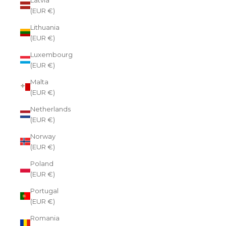
(EUR €)
Lithuania
(EUR €)
Luxembourg
(EUR €)
Malta
(EUR €)
Netherlands
(EUR €)
Norway
(EUR €)
Poland
(EUR €)
Portugal
(EUR €)
Romania