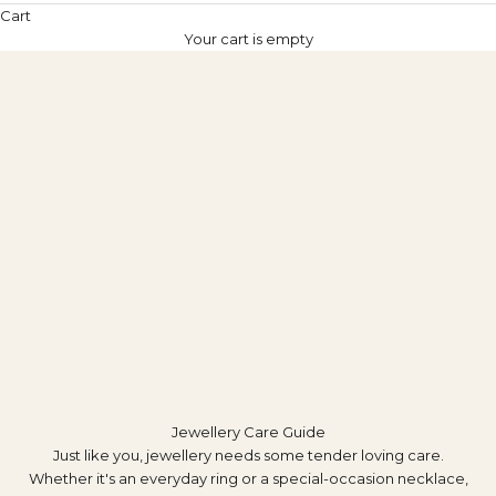
Cart
Your cart is empty
Jewellery Care Guide
Just like you, jewellery needs some tender loving care.
Whether it's an everyday ring or a special-occasion necklace,