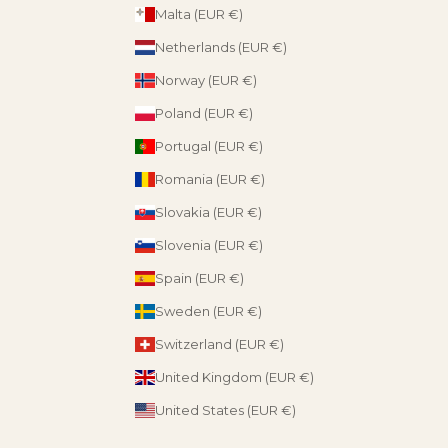
Malta (EUR €)
Netherlands (EUR €)
Norway (EUR €)
Poland (EUR €)
Portugal (EUR €)
Romania (EUR €)
Slovakia (EUR €)
Slovenia (EUR €)
Spain (EUR €)
Sweden (EUR €)
Switzerland (EUR €)
United Kingdom (EUR €)
United States (EUR €)