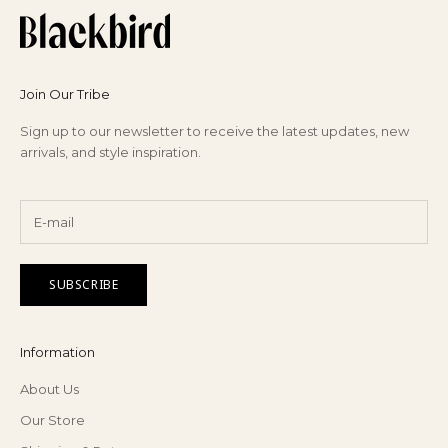
Join Our Tribe
Sign up to our newsletter to receive the latest updates, new
arrivals, and style inspiration.
SUBSCRIBE
Information
About Us
Our Store