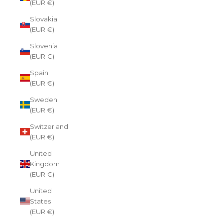
(EUR €)
Slovakia
(EUR €)
Slovenia
(EUR €)
Spain
(EUR €)
Sweden
(EUR €)
Switzerland
(EUR €)
United
Kingdom
(EUR €)
United
States
(EUR €)