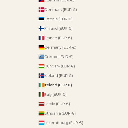
Denmark (EUR €)
Estonia (EUR €)
Finland (EUR €)
France (EUR €)
Germany (EUR €)
Greece (EUR €)
Hungary (EUR €)
Iceland (EUR €)
Ireland (EUR €)
Italy (EUR €)
Latvia (EUR €)
Lithuania (EUR €)
Luxembourg (EUR €)