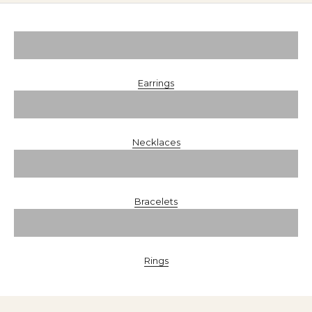
Earrings
Necklaces
Bracelets
Rings