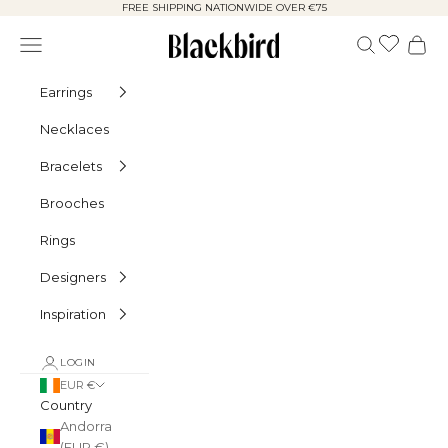
Skip to content
FREE SHIPPING NATIONWIDE OVER €75
Blackbird
Navigation menu
Search
Cart
Earrings
Necklaces
Bracelets
Brooches
Rings
Designers
Inspiration
LOGIN
EUR €
Country
Andorra
(EUR €)