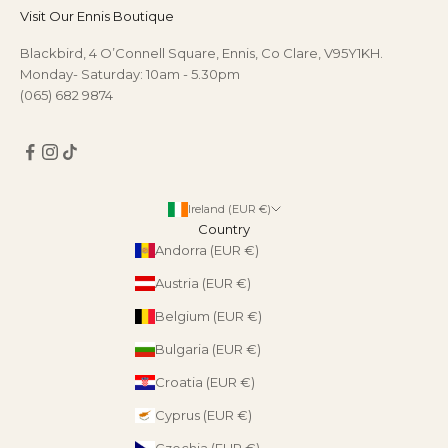
Visit Our Ennis Boutique
Blackbird, 4 O’Connell Square, Ennis, Co Clare, V95Y1KH.
Monday- Saturday: 10am - 5.30pm
(065) 682 9874
Ireland (EUR €)
Country
Andorra (EUR €)
Austria (EUR €)
Belgium (EUR €)
Bulgaria (EUR €)
Croatia (EUR €)
Cyprus (EUR €)
Czechia (EUR €)