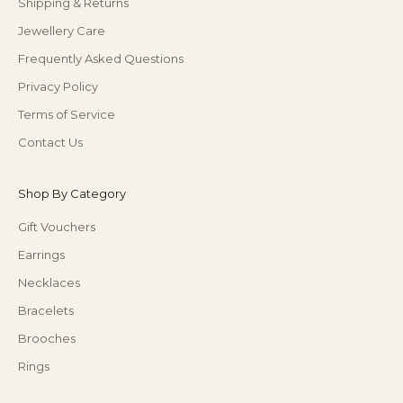
Shipping & Returns
Jewellery Care
Frequently Asked Questions
Privacy Policy
Terms of Service
Contact Us
Shop By Category
Gift Vouchers
Earrings
Necklaces
Bracelets
Brooches
Rings