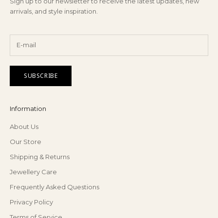
Sign up to our newsletter to receive the latest updates, new
arrivals, and style inspiration.
SUBSCRIBE
Information
About Us
Our Store
Shipping & Returns
Jewellery Care
Frequently Asked Questions
Privacy Policy
Terms of Service