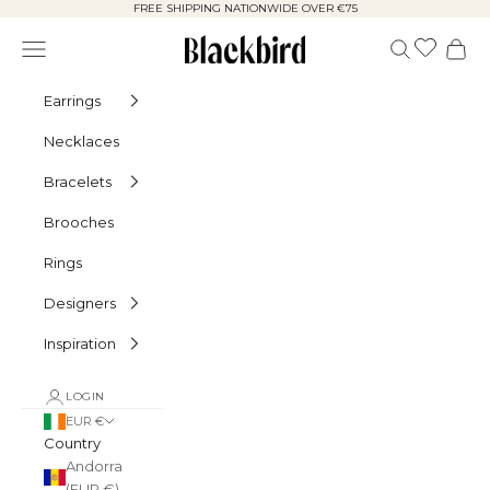
Skip to content
FREE SHIPPING NATIONWIDE OVER €75
Blackbird
Navigation menu
Search
Cart
Earrings
Necklaces
Bracelets
Brooches
Rings
Designers
Inspiration
LOGIN
EUR €
Country
Andorra
(EUR €)