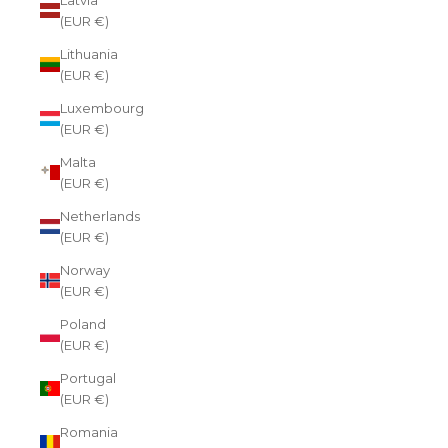
(EUR €)
Lithuania
(EUR €)
Luxembourg
(EUR €)
Malta
(EUR €)
Netherlands
(EUR €)
Norway
(EUR €)
Poland
(EUR €)
Portugal
(EUR €)
Romania