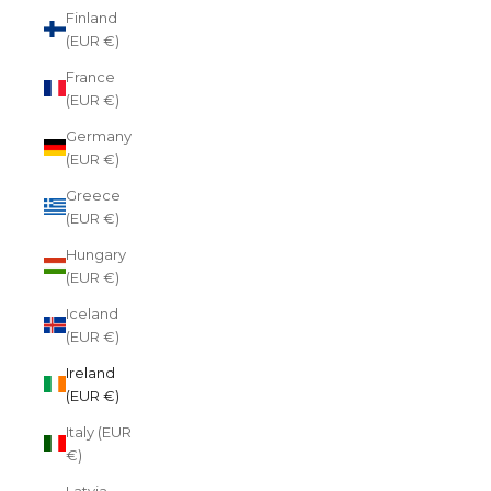
Finland
(EUR €)
France
(EUR €)
Germany
(EUR €)
Greece
(EUR €)
Hungary
(EUR €)
Iceland
(EUR €)
Ireland
(EUR €)
Italy (EUR
€)
Latvia