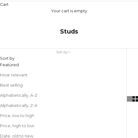
Cart
Your cart is empty
Studs
Sort by
Sort by
Featured
Most relevant
Best selling
Alphabetically, A-Z
Alphabetically, Z-A
Price, low to high
Price, high to low
Date, old to new