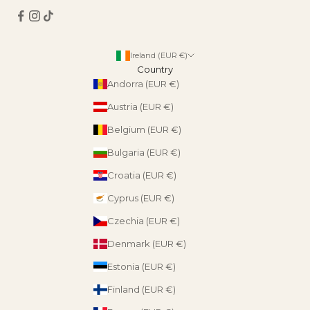
Ireland (EUR €)
Country
Andorra (EUR €)
Austria (EUR €)
Belgium (EUR €)
Bulgaria (EUR €)
Croatia (EUR €)
Cyprus (EUR €)
Czechia (EUR €)
Denmark (EUR €)
Estonia (EUR €)
Finland (EUR €)