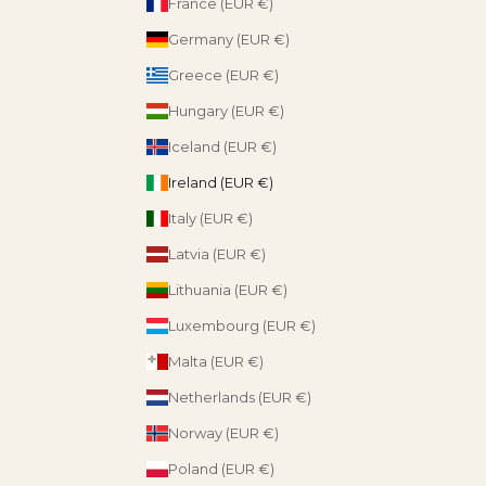
France (EUR €)
Germany (EUR €)
Greece (EUR €)
Hungary (EUR €)
Iceland (EUR €)
Ireland (EUR €)
Italy (EUR €)
Latvia (EUR €)
Lithuania (EUR €)
Luxembourg (EUR €)
Malta (EUR €)
Netherlands (EUR €)
Norway (EUR €)
Poland (EUR €)