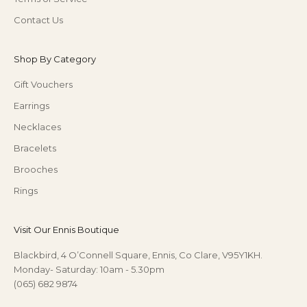
Contact Us
Shop By Category
Gift Vouchers
Earrings
Necklaces
Bracelets
Brooches
Rings
Visit Our Ennis Boutique
Blackbird, 4 O’Connell Square, Ennis, Co Clare, V95Y1KH.
Monday- Saturday: 10am - 5.30pm
(065) 682 9874