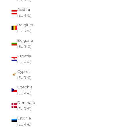
Austria
(EUR €)
Belgium
(EUR €)
Bulgaria
(EUR €)
Croatia
(EUR €)
Cyprus
(EUR €)
Czechia
(EUR €)
Denmark
(EUR €)
Estonia
(EUR €)