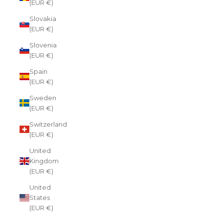
(EUR €)
Slovakia
(EUR €)
Slovenia
(EUR €)
Spain
(EUR €)
Sweden
(EUR €)
Switzerland
(EUR €)
United
Kingdom
(EUR €)
United
States
(EUR €)