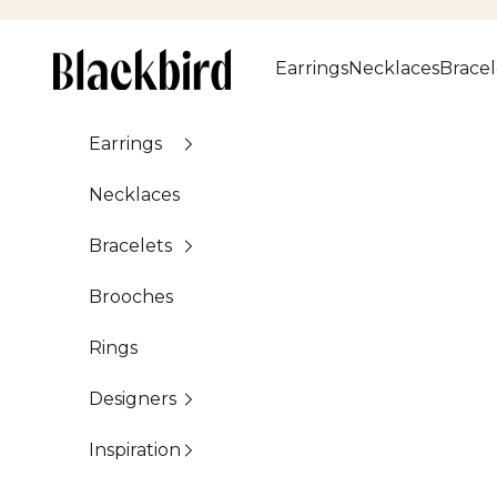
Skip to content
Blackbird
Earrings
Necklaces
Bracel
Earrings
Necklaces
Bracelets
Brooches
Rings
Designers
Inspiration