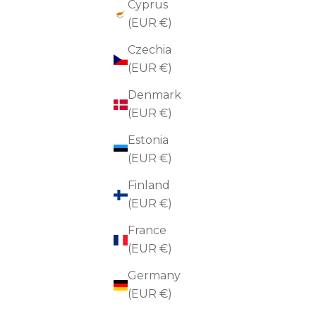
Cyprus
(EUR €)
Czechia
(EUR €)
Denmark
(EUR €)
Estonia
(EUR €)
Finland
(EUR €)
France
(EUR €)
Germany
(EUR €)