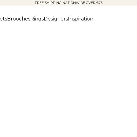
FREE SHIPPING NATIONWIDE OVER €75
ets
Brooches
Rings
Designers
Inspiration