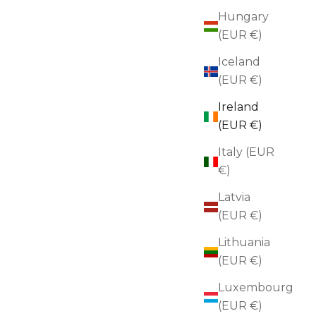
Hungary
(EUR €)
Iceland
(EUR €)
Ireland
(EUR €)
Italy (EUR
€)
Latvia
Brooch
(EUR €)
BLACKBIRD
Lithuania
Golden Leaf Drop Brooch
(EUR €)
Sale price
€70,00
Luxembourg
(EUR €)