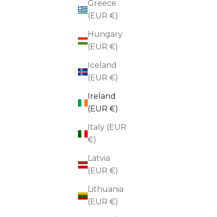
Greece
(EUR €)
Hungary
(EUR €)
Iceland
(EUR €)
Ireland
(EUR €)
Italy (EUR
€)
Latvia
(EUR €)
Lithuania
(EUR €)