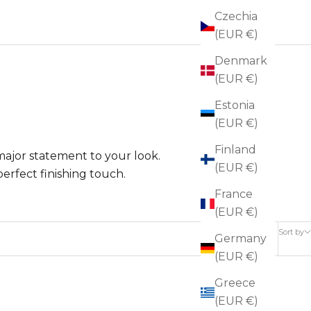
Czechia
(EUR €)
Denmark
(EUR €)
Estonia
(EUR €)
Finland
 major statement to your look.
(EUR €)
perfect finishing touch.
France
(EUR €)
Sort by
Germany
(EUR €)
Greece
(EUR €)