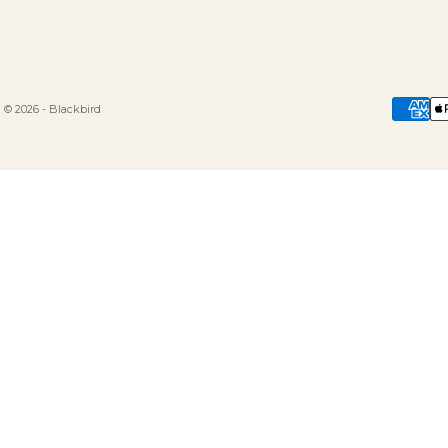
© 2026 - Blackbird