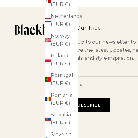
(EUR €)
Netherlands
(EUR €)
Join Our Tribe
Norway
Sign up to our newsletter to
(EUR €)
receive the latest updates, n
Poland
arrivals, and style inspiration.
(EUR €)
Portugal
(EUR €)
Romania
(EUR €)
SUBSCRIBE
Slovakia
(EUR €)
Slovenia