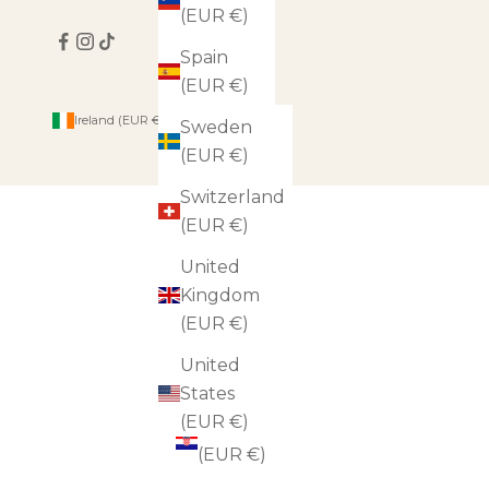
(EUR €)
Spain
(EUR €)
Country
Ireland (EUR €)
Sweden
Andorra
(EUR €)
(EUR €)
Switzerland
Austria
(EUR €)
(EUR €)
United
Belgium
Kingdom
(EUR €)
(EUR €)
Bulgaria
United
(EUR €)
States
(EUR €)
Croatia
(EUR €)