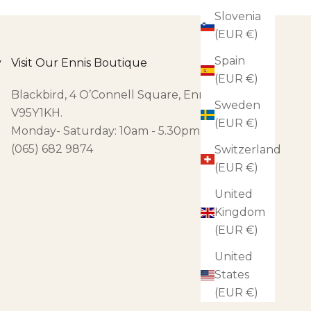
Slovenia
(EUR €)
Spain
y
Visit Our Ennis Boutique
(EUR €)
Blackbird, 4 O’Connell Square, Ennis, Co Clare,
Sweden
V95Y1KH.
(EUR €)
Monday- Saturday: 10am - 5.30pm
(065) 682 9874
Switzerland
(EUR €)
United
Kingdom
(EUR €)
United
States
(EUR €)