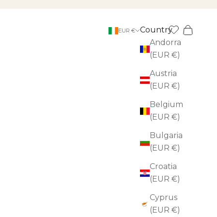
Country
Search
Cart
EUR €
Andorra
(EUR €)
Austria
(EUR €)
Belgium
(EUR €)
Bulgaria
(EUR €)
Croatia
(EUR €)
Cyprus
(EUR €)