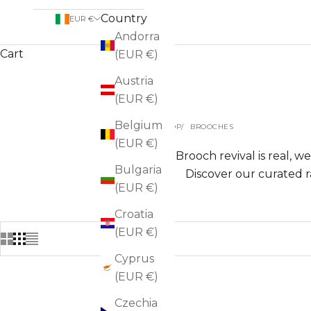
Country
EUR €
Andorra
Cart
(EUR €)
Austria
(EUR €)
Belgium
HOME
SHOP
BROOCHES
(EUR €)
The Brooch revival is real, w
Bulgaria
Discover our curated r
(EUR €)
Croatia
(EUR €)
Cyprus
(EUR €)
Czechia