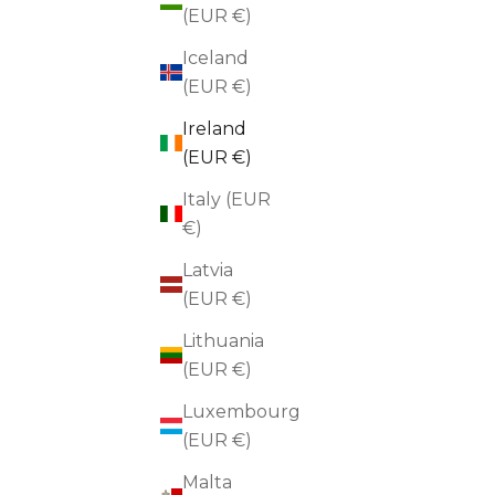
(EUR €)
Iceland
(EUR €)
Ireland
(EUR €)
Italy (EUR
€)
Latvia
(EUR €)
Lithuania
(EUR €)
BLACKBIRD
Abstract Swirl Gold Brooch
Hamme
Luxembourg
Sale price
€70,00
(EUR €)
Malta