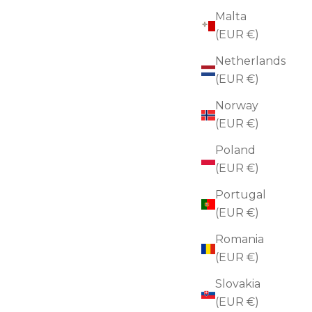
Malta
(EUR €)
Netherlands
(EUR €)
Norway
(EUR €)
Poland
(EUR €)
Portugal
(EUR €)
Romania
(EUR €)
ch
Slovakia
(EUR €)