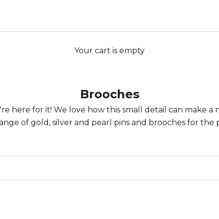
Your cart is empty
Brooches
e're here for it! We love how this small detail can make a
ange of gold, silver and
pearl pins and brooches
for the 