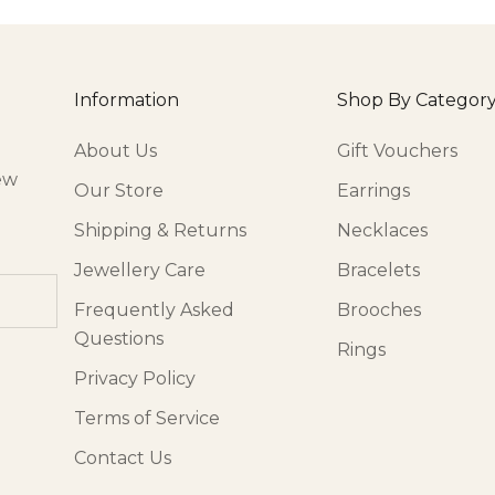
Information
Shop By Categor
About Us
Gift Vouchers
ew
Our Store
Earrings
Shipping & Returns
Necklaces
Jewellery Care
Bracelets
Frequently Asked
Brooches
Questions
Rings
Privacy Policy
Terms of Service
Contact Us