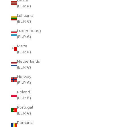
(EUR €)
Lithuania
(EUR €)
Luxembourg
(EUR €)
Malta
(EUR €)
Netherlands
(EUR €)
Norway
(EUR €)
Poland
(EUR €)
Portugal
(EUR €)
Romania