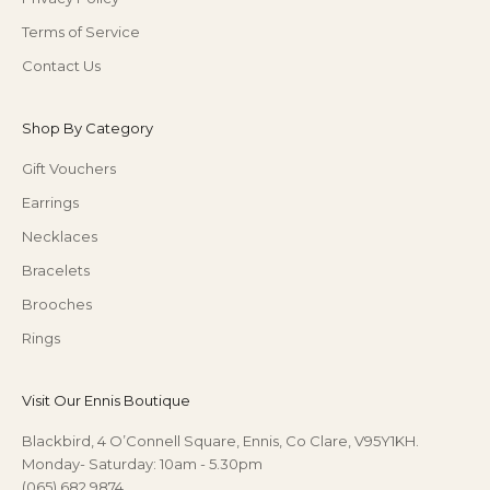
Terms of Service
Contact Us
Shop By Category
Gift Vouchers
Earrings
Necklaces
Bracelets
Brooches
Rings
Visit Our Ennis Boutique
Blackbird, 4 O’Connell Square, Ennis, Co Clare, V95Y1KH.
Monday- Saturday: 10am - 5.30pm
(065) 682 9874