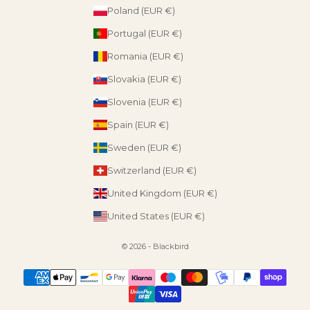
Poland (EUR €)
Portugal (EUR €)
Romania (EUR €)
Slovakia (EUR €)
Slovenia (EUR €)
Spain (EUR €)
Sweden (EUR €)
Switzerland (EUR €)
United Kingdom (EUR €)
United States (EUR €)
© 2026 - Blackbird