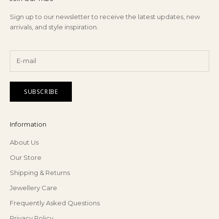
Sign up to our newsletter to receive the latest updates, new
arrivals, and style inspiration.
SUBSCRIBE
Information
About Us
Our Store
Shipping & Returns
Jewellery Care
Frequently Asked Questions
Privacy Policy