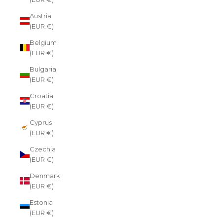
Austria
(EUR €)
Belgium
(EUR €)
Bulgaria
(EUR €)
Croatia
(EUR €)
Cyprus
(EUR €)
Czechia
(EUR €)
Denmark
(EUR €)
Estonia
(EUR €)