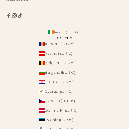
Ireland (EUR €)
Country
Andorra (EUR €)
Austria (EUR €)
Belgium (EUR €)
Bulgaria (EUR €)
Croatia (EUR €)
Cyprus (EUR €)
Czechia (EUR €)
Denmark (EUR €)
Estonia (EUR €)