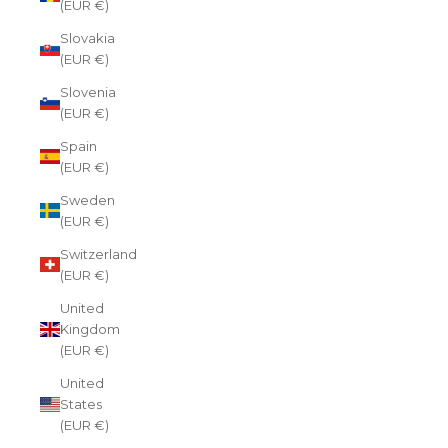
(EUR €)
Slovakia
(EUR €)
Slovenia
(EUR €)
Spain
(EUR €)
Sweden
(EUR €)
Switzerland
(EUR €)
United
Kingdom
(EUR €)
United
States
(EUR €)