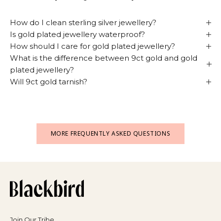
How do I clean sterling silver jewellery?
Is gold plated jewellery waterproof?
How should I care for gold plated jewellery?
What is the difference between 9ct gold and gold
plated jewellery?
Will 9ct gold tarnish?
MORE FREQUENTLY ASKED QUESTIONS
Join Our Tribe