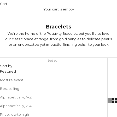
Cart
Your cart is empty
Bracelets
We're the home of the
Positivity Bracelet
, but you'll also love
our classic bracelet range, from gold bangles to delicate pearls
for an understated yet impactful finishing polish to your look.
Sort by
Sort by
Featured
Most relevant
Best selling
Alphabetically, A-Z
Alphabetically, Z-A
Price, low to high