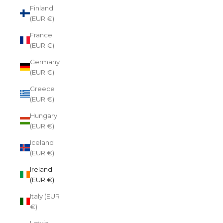
Finland
(EUR €)
France
(EUR €)
Germany
(EUR €)
Greece
(EUR €)
Hungary
(EUR €)
Iceland
(EUR €)
Ireland
(EUR €)
Italy (EUR
€)
Latvia