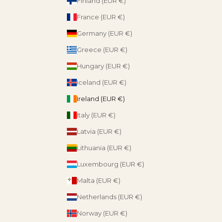
Finland (EUR €)
France (EUR €)
Germany (EUR €)
Greece (EUR €)
Hungary (EUR €)
Iceland (EUR €)
Ireland (EUR €)
Italy (EUR €)
Latvia (EUR €)
Lithuania (EUR €)
Luxembourg (EUR €)
Malta (EUR €)
Netherlands (EUR €)
Norway (EUR €)