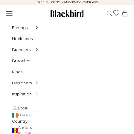
Skip to content
FREE SHIPPING NATIONWIDE OVER €75
Blackbird
Navigation menu
Search
Cart
Earrings
Necklaces
Bracelets
Brooches
Rings
Designers
Inspiration
LOGIN
EUR €
Country
Andorra
(EUR €)