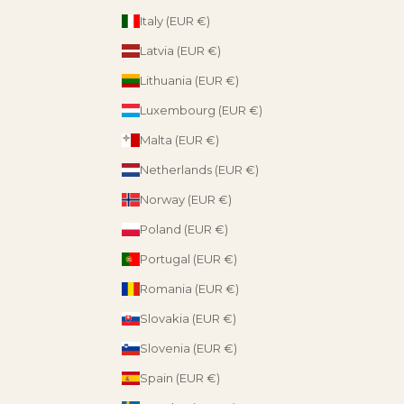
Italy (EUR €)
Latvia (EUR €)
Lithuania (EUR €)
Luxembourg (EUR €)
Malta (EUR €)
Netherlands (EUR €)
Norway (EUR €)
Poland (EUR €)
Portugal (EUR €)
Romania (EUR €)
Slovakia (EUR €)
Slovenia (EUR €)
Spain (EUR €)