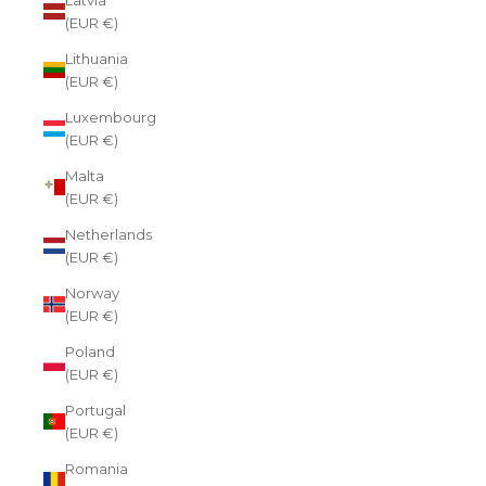
(EUR €)
Lithuania
(EUR €)
Luxembourg
(EUR €)
Malta
(EUR €)
Netherlands
(EUR €)
Norway
(EUR €)
Poland
(EUR €)
Portugal
(EUR €)
Romania