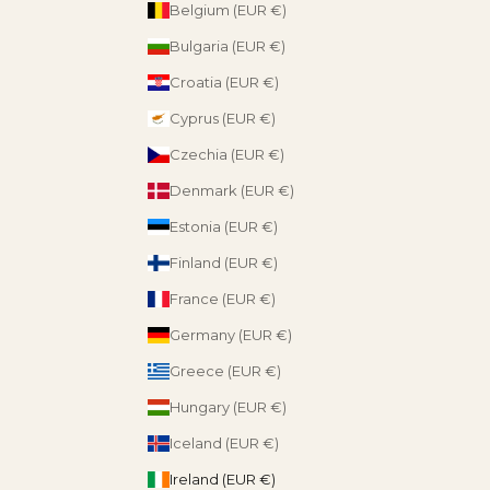
Belgium (EUR €)
Bulgaria (EUR €)
Croatia (EUR €)
Cyprus (EUR €)
Czechia (EUR €)
Denmark (EUR €)
Estonia (EUR €)
Finland (EUR €)
France (EUR €)
Germany (EUR €)
Greece (EUR €)
Hungary (EUR €)
Iceland (EUR €)
Ireland (EUR €)