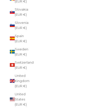
(EUR €)
Slovakia
(EUR €)
Slovenia
(EUR €)
Spain
(EUR €)
Sweden
(EUR €)
Switzerland
(EUR €)
United
Kingdom
(EUR €)
United
States
(EUR €)