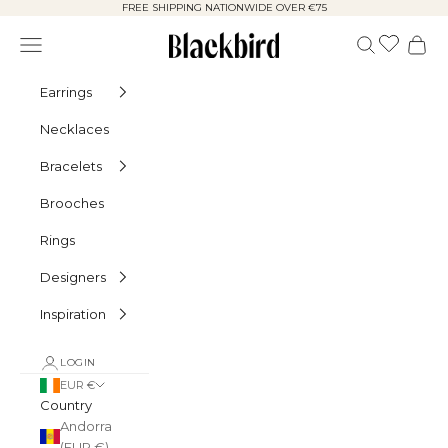
Skip to content
FREE SHIPPING NATIONWIDE OVER €75
Blackbird
Navigation menu
Search
Cart
Earrings
Necklaces
Bracelets
Brooches
Rings
Designers
Inspiration
LOGIN
EUR €
Country
Andorra
(EUR €)