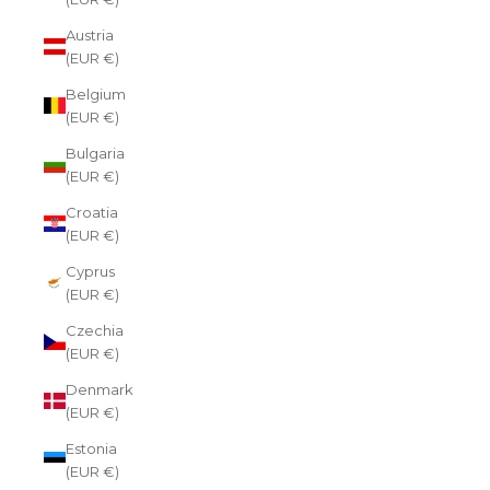
Austria
(EUR €)
Belgium
(EUR €)
Bulgaria
(EUR €)
Croatia
(EUR €)
Cyprus
(EUR €)
Czechia
(EUR €)
Denmark
(EUR €)
Estonia
(EUR €)