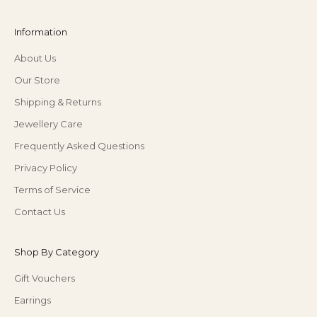
Information
About Us
Our Store
Shipping & Returns
Jewellery Care
Frequently Asked Questions
Privacy Policy
Terms of Service
Contact Us
Shop By Category
Gift Vouchers
Earrings