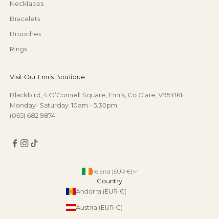
Necklaces
Bracelets
Brooches
Rings
Visit Our Ennis Boutique
Blackbird, 4 O’Connell Square, Ennis, Co Clare, V95Y1KH.
Monday- Saturday: 10am - 5.30pm
(065) 682 9874
Ireland (EUR €)
Country
Andorra (EUR €)
Austria (EUR €)