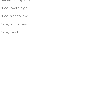
Price, low to high
Price, high to low
Date, old to new
Date, new to old
GAS BIJOUX
GAS BIJOUX
Tao Cruzita Earrings
Silene earrings Wood &
Sale price
€90,00
Mother-of-Pearl