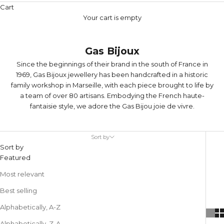
Cart
Your cart is empty
Gas Bijoux
Since the beginnings of their brand in the south of France in
1969, Gas Bijoux jewellery has been handcrafted in a historic
family workshop in Marseille, with each piece brought to life by
a team of over 80 artisans. Embodying the French haute-
fantaisie style, we adore the Gas Bijou joie de vivre.
Sort by
Sort by
Featured
Most relevant
Best selling
Alphabetically, A-Z
Alphabetically, Z-A