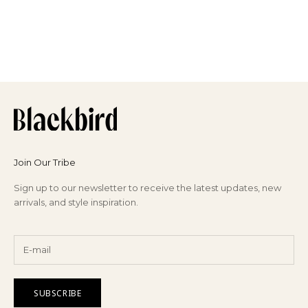
GAS BIJOUX
Sari Bracelet
Sale price
€85,00
Join Our Tribe
Sign up to our newsletter to receive the latest updates, new
arrivals, and style inspiration.
SUBSCRIBE