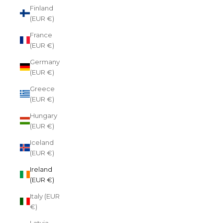
Finland
(EUR €)
France
(EUR €)
Germany
(EUR €)
Greece
(EUR €)
Hungary
(EUR €)
Iceland
(EUR €)
Ireland
(EUR €)
Italy (EUR
€)
Latvia