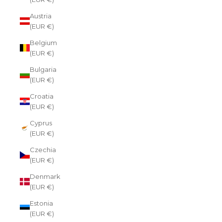
Austria
(EUR €)
Belgium
(EUR €)
Bulgaria
(EUR €)
Croatia
(EUR €)
Cyprus
(EUR €)
Czechia
(EUR €)
Denmark
(EUR €)
Estonia
(EUR €)