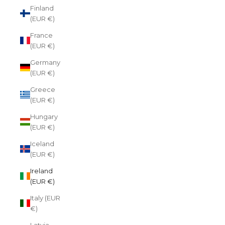
Finland
(EUR €)
France
(EUR €)
Germany
(EUR €)
Greece
(EUR €)
Hungary
(EUR €)
Iceland
(EUR €)
Ireland
(EUR €)
Italy (EUR
€)
Latvia