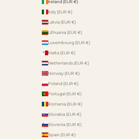
Ireland (EUR €)
Italy (EUR €)
Latvia (EUR €)
Lithuania (EUR €)
Luxembourg (EUR €)
Malta (EUR €)
Netherlands (EUR €)
Norway (EUR €)
Poland (EUR €)
Portugal (EUR €)
Romania (EUR €)
Slovakia (EUR €)
Slovenia (EUR €)
Spain (EUR €)