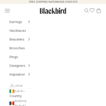
Skip to content
FREE SHIPPING NATIONWIDE OVER €75
Blackbird
Navigation menu
Search
Cart
Earrings
Necklaces
Bracelets
Brooches
Rings
Designers
Inspiration
LOGIN
EUR €
Country
Andorra
(EUR €)