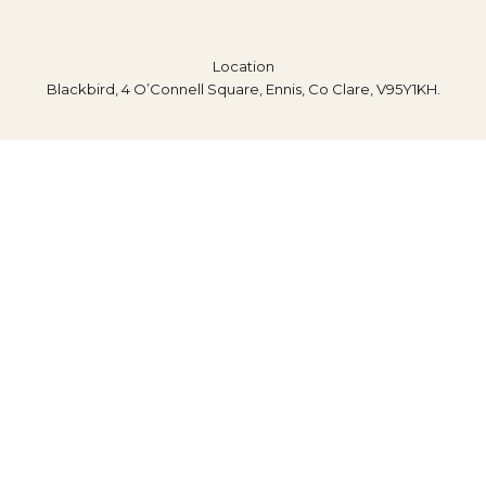
Location
Blackbird, 4 O’Connell Square, Ennis, Co Clare, V95Y1KH.