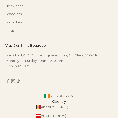
Necklaces
Bracelets
Brooches
Rings
Visit Our Ennis Boutique
Blackbird, 4 O’Connell Square, Ennis, Co Clare, V95Y1KH.
Monday- Saturday: 10am - 5.30pm
(065) 682 9874
Ireland (EUR €)
Country
Andorra (EUR €)
Austria (EUR €)