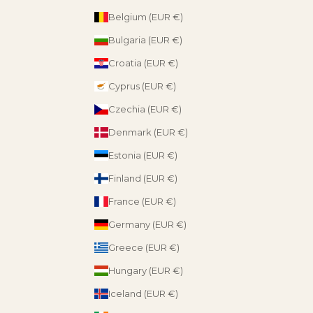
Belgium (EUR €)
Bulgaria (EUR €)
Croatia (EUR €)
Cyprus (EUR €)
Czechia (EUR €)
Denmark (EUR €)
Estonia (EUR €)
Finland (EUR €)
France (EUR €)
Germany (EUR €)
Greece (EUR €)
Hungary (EUR €)
Iceland (EUR €)