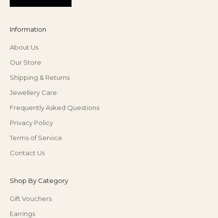
Information
About Us
Our Store
Shipping & Returns
Jewellery Care
Frequently Asked Questions
Privacy Policy
Terms of Service
Contact Us
Shop By Category
Gift Vouchers
Earrings