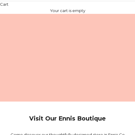
Cart
Your cart is empty
Visit Our Ennis Boutique
Come discover our thoughtfully designed store in Ennis Co