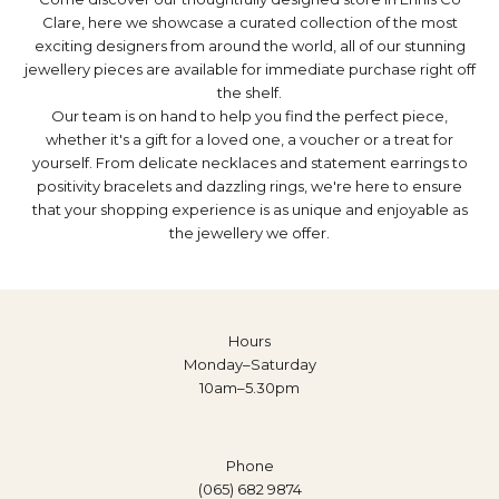
Clare, here we showcase a curated collection of the most
exciting designers from around the world, all of our stunning
jewellery pieces are available for immediate purchase right off
the shelf.
Our team is on hand to help you find the perfect piece,
whether it's a gift for a loved one, a
voucher
or a treat for
yourself. From delicate
necklaces
and statement
earrings
to
positivity bracelets
and dazzling
rings
, we're here to ensure
that your shopping experience is as unique and enjoyable as
the jewellery we offer.
Hours
Monday–Saturday
10am–5.30pm
Phone
(065) 682 9874