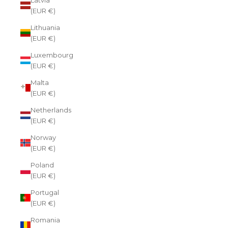
(EUR €)
Lithuania
(EUR €)
Luxembourg
(EUR €)
Malta
(EUR €)
Netherlands
(EUR €)
Norway
(EUR €)
Poland
(EUR €)
Portugal
(EUR €)
Romania