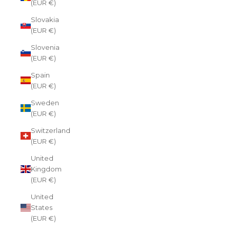
(EUR €)
Slovakia
(EUR €)
Slovenia
(EUR €)
Spain
(EUR €)
Sweden
(EUR €)
Switzerland
(EUR €)
United
Kingdom
(EUR €)
United
States
(EUR €)