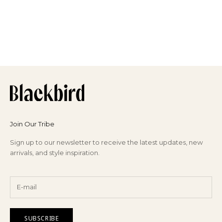
Join Our Tribe
Sign up to our newsletter to receive the latest updates, new
arrivals, and style inspiration.
SUBSCRIBE