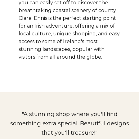
you can easily set off to discover the
breathtaking coastal scenery of county
Clare.
Ennis is the perfect starting point
for an Irish adventure, offering a mix of
local culture, unique shopping, and easy
access to some of Ireland's most
stunning landscapes, popular with
visitors from all around the globe.
"A stunning shop where you'll find
something extra special. Beautiful designs
that you'll treasure!"