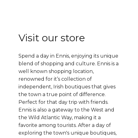
Visit our store
Spend a day in Ennis, enjoying its unique
blend of shopping and culture.
Ennis
is a
well known shopping location,
renowned for it’s collection of
independent, Irish boutiques that gives
the town a true point of difference.
Perfect for that day trip with friends.
Ennis is also a gateway to the West and
the
Wild Atlantic Way
, making it a
favorite among tourists. After a day of
exploring the town's unique boutiques,